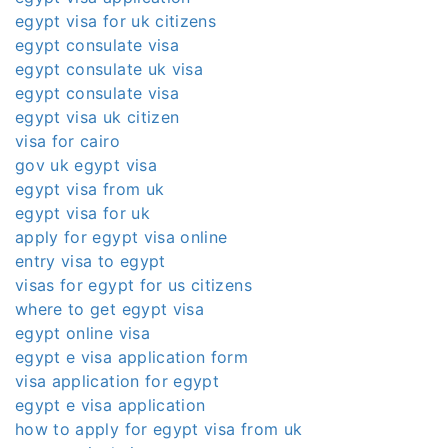
egypt visa for uk citizens
egypt consulate visa
egypt consulate uk visa
egypt consulate visa
egypt visa uk citizen
visa for cairo
gov uk egypt visa
egypt visa from uk
egypt visa for uk
apply for egypt visa online
entry visa to egypt
visas for egypt for us citizens
where to get egypt visa
egypt online visa
egypt e visa application form
visa application for egypt
egypt e visa application
how to apply for egypt visa from uk