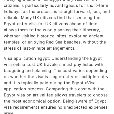
citizens is particularly advantageous for short-term
holidays, as the process is straightforward, fast, and
reliable. Many UK citizens find that securing the
Egypt entry visa for UK citizens ahead of time
allows them to focus on planning their itinerary,
whether visiting historical sites, exploring ancient
temples, or enjoying Red Sea beaches, without the
stress of last-minute arrangements.
Visa application egypt: Understanding the Egypt
visa online cost UK travelers must pay helps with
budgeting and planning. The cost varies depending
on whether the visa is single-entry or multiple-entry,
and it is typically paid during the Egypt eVisa
application process. Comparing this cost with the
Egypt visa on arrival fee allows travelers to choose
the most economical option. Being aware of Egypt
visa requirements ensures no unexpected expenses
arise.