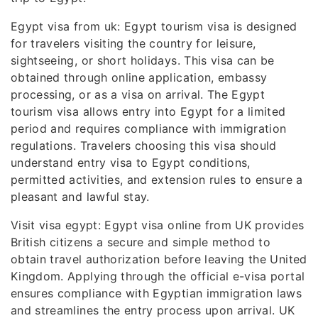
Egypt visa from uk: Egypt tourism visa is designed
for travelers visiting the country for leisure,
sightseeing, or short holidays. This visa can be
obtained through online application, embassy
processing, or as a visa on arrival. The Egypt
tourism visa allows entry into Egypt for a limited
period and requires compliance with immigration
regulations. Travelers choosing this visa should
understand entry visa to Egypt conditions,
permitted activities, and extension rules to ensure a
pleasant and lawful stay.
Visit visa egypt: Egypt visa online from UK provides
British citizens a secure and simple method to
obtain travel authorization before leaving the United
Kingdom. Applying through the official e-visa portal
ensures compliance with Egyptian immigration laws
and streamlines the entry process upon arrival. UK