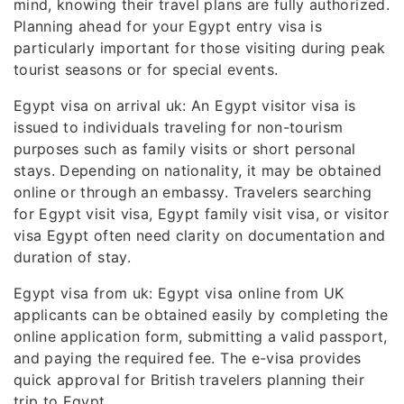
mind, knowing their travel plans are fully authorized.
Planning ahead for your Egypt entry visa is
particularly important for those visiting during peak
tourist seasons or for special events.
Egypt visa on arrival uk: An Egypt visitor visa is
issued to individuals traveling for non-tourism
purposes such as family visits or short personal
stays. Depending on nationality, it may be obtained
online or through an embassy. Travelers searching
for Egypt visit visa, Egypt family visit visa, or visitor
visa Egypt often need clarity on documentation and
duration of stay.
Egypt visa from uk: Egypt visa online from UK
applicants can be obtained easily by completing the
online application form, submitting a valid passport,
and paying the required fee. The e-visa provides
quick approval for British travelers planning their
trip to Egypt.