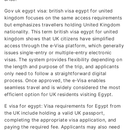
Gov uk egypt visa: british visa egypt for united
kingdom focuses on the same access requirements
but emphasizes travellers holding United Kingdom
nationality. This term british visa egypt for united
kingdom shows that UK citizens have simplified
access through the e-Visa platform, which generally
issues single-entry or multiple-entry electronic
visas. The system provides flexibility depending on
the length and purpose of the trip, and applicants
only need to follow a straightforward digital
process. Once approved, the e-Visa enables
seamless travel and is widely considered the most
efficient option for UK residents visiting Egypt.
E visa for egypt: Visa requirements for Egypt from
the UK include holding a valid UK passport,
completing the appropriate visa application, and
paying the required fee. Applicants may also need