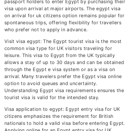
passport holders to enter Egypt by purchasing their
visa upon arrival at major airports. The egypt visa
on arrival for uk citizens option remains popular for
spontaneous trips, offering flexibility for travellers
who prefer not to apply in advance.
Visit visa egypt: The Egypt tourist visa is the most
common visa type for UK visitors traveling for
leisure. This visa to Egypt from the UK typically
allows a stay of up to 30 days and can be obtained
through the Egypt e visa system or as a visa on
arrival. Many travelers prefer the Egypt visa online
option to avoid queues and uncertainty.
Understanding Egypt visa requirements ensures the
tourist visa is valid for the intended stay.
Visa application to egypt: Egypt entry visa for UK
citizens emphasizes the requirement for British
nationals to hold a valid visa before entering Egypt.
Applying online for an Egypt entry visa for UK