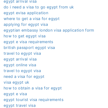
egypt arrival visa
do i need a visa to go egypt from uk
egypt evisa application
where to get a visa for egypt
applying for egypt visa
egyptian embassy london visa application form
how to get egypt visa
egypt e visa requirements
british passport egypt visa
travel to egypt visa
egypt arrival visa
egypt online visa
travel to egypt visa
need a visa for egypt
visa egypt uk
how to obtain a visa for egypt
egypt e visa
egypt tourist visa requirements
egypt travel visa