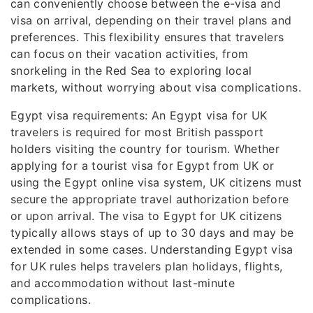
can conveniently choose between the e-visa and
visa on arrival, depending on their travel plans and
preferences. This flexibility ensures that travelers
can focus on their vacation activities, from
snorkeling in the Red Sea to exploring local
markets, without worrying about visa complications.
Egypt visa requirements: An Egypt visa for UK
travelers is required for most British passport
holders visiting the country for tourism. Whether
applying for a tourist visa for Egypt from UK or
using the Egypt online visa system, UK citizens must
secure the appropriate travel authorization before
or upon arrival. The visa to Egypt for UK citizens
typically allows stays of up to 30 days and may be
extended in some cases. Understanding Egypt visa
for UK rules helps travelers plan holidays, flights,
and accommodation without last-minute
complications.