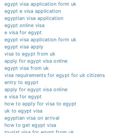
egypt visa application form uk
egypt e visa application
egyptian visa application
egypt online visa
e visa for egypt
egypt visa application form uk
egypt visa apply
visa to egypt from uk
apply for egypt visa online
egypt visa from uk
visa requirements for egypt for uk citizens
entry to egypt
apply for egypt visa online
e visa for egypt
how to apply for visa to egypt
uk to egypt visa
egyptian visa on arrival
how to get egypt visa
tourist visa for egypt from uk