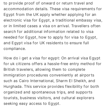
to provide proof of onward or return travel and
accommodation details. These visa requirements for
Egypt from the UK apply whether applying for an
electronic visa for Egypt, a traditional embassy visa,
or in limited cases a visa on arrival. Travellers often
search for additional information related to visa
needed for Egypt, how to apply for visa to Egypt,
and Egypt visa for UK residents to ensure full
compliance.
How do i get a visa for egypt: On arrival visa Egypt
for uk citizens offers a hassle-free entry method for
British travelers, allowing them to complete
immigration procedures conveniently at airports
such as Cairo International, Sharm El Sheikh, and
Hurghada. This service provides flexibility for both
organized and spontaneous trips, and supports
tourists, business visitors, and cultural explorers
seeking easy access to Egypt.