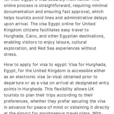
online process is straightforward, requiring minimal
documentation and ensuring fast approval, which
helps tourists avoid lines and administrative delays
upon arrival. The visa Egypt online for United
Kingdom citizens facilitates easy travel to
Hurghada, Cairo, and other Egyptian destinations,
enabling visitors to enjoy leisure, cultural
exploration, and Red Sea experiences without
stress.
How to apply for visa to egypt: Visa for Hurghada,
Egypt, for the United Kingdom is accessible either
as an electronic visa (e-visa) obtained prior to
departure or as a visa on arrival at designated entry
points in Hurghada. This flexibility allows UK
tourists to plan their trips according to their
preferences, whether they prefer securing the visa
in advance for peace of mind or obtaining it directly
at the airport for spontaneous travel plans. With