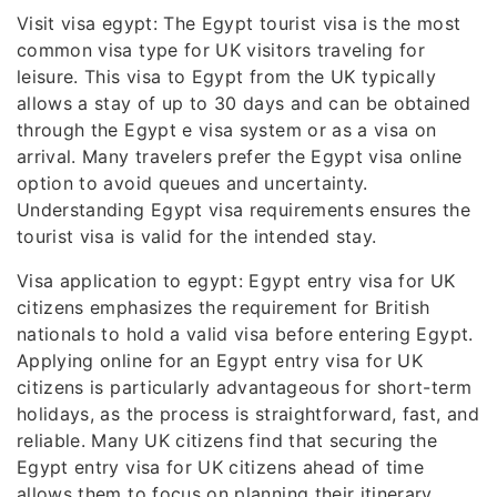
Visit visa egypt: The Egypt tourist visa is the most
common visa type for UK visitors traveling for
leisure. This visa to Egypt from the UK typically
allows a stay of up to 30 days and can be obtained
through the Egypt e visa system or as a visa on
arrival. Many travelers prefer the Egypt visa online
option to avoid queues and uncertainty.
Understanding Egypt visa requirements ensures the
tourist visa is valid for the intended stay.
Visa application to egypt: Egypt entry visa for UK
citizens emphasizes the requirement for British
nationals to hold a valid visa before entering Egypt.
Applying online for an Egypt entry visa for UK
citizens is particularly advantageous for short-term
holidays, as the process is straightforward, fast, and
reliable. Many UK citizens find that securing the
Egypt entry visa for UK citizens ahead of time
allows them to focus on planning their itinerary,