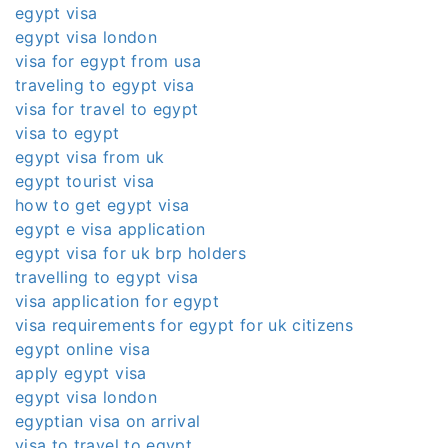
egypt visa
egypt visa london
visa for egypt from usa
traveling to egypt visa
visa for travel to egypt
visa to egypt
egypt visa from uk
egypt tourist visa
how to get egypt visa
egypt e visa application
egypt visa for uk brp holders
travelling to egypt visa
visa application for egypt
visa requirements for egypt for uk citizens
egypt online visa
apply egypt visa
egypt visa london
egyptian visa on arrival
visa to travel to egypt