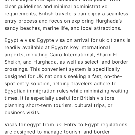
clear guidelines and minimal administrative
requirements, British travelers can enjoy a seamless
entry process and focus on exploring Hurghada’s
sandy beaches, marine life, and local attractions.
Egypt e visa: Egypte visa on arrival for uk citizens is
readily available at Egypt’s key international
airports, including Cairo International, Sharm El
Sheikh, and Hurghada, as well as select land border
crossings. This convenient system is specifically
designed for UK nationals seeking a fast, on-the-
spot entry solution, helping travelers adhere to
Egyptian immigration rules while minimizing waiting
times. It is especially useful for British visitors
planning short-term tourism, cultural trips, or
business visits.
Visas for egypt from uk: Entry to Egypt regulations
are designed to manage tourism and border