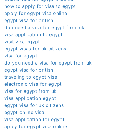
how to apply for visa to egypt
apply for egypt visa online
egypt visa for british
do i need a visa for egypt from uk
visa application to egypt
visit visa egypt
egypt visas for uk citizens
visa for egypt
do you need a visa for egypt from uk
egypt visa for british
traveling to egypt visa
electronic visa for egypt
visa for egypt from uk
visa application egypt
egypt visa for uk citizens
egypt online visa
visa application for egypt
apply for egypt visa online