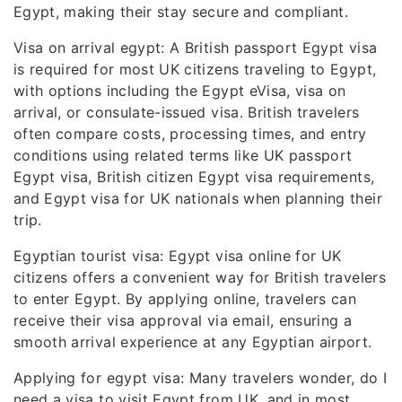
Egypt, making their stay secure and compliant.
Visa on arrival egypt: A British passport Egypt visa
is required for most UK citizens traveling to Egypt,
with options including the Egypt eVisa, visa on
arrival, or consulate-issued visa. British travelers
often compare costs, processing times, and entry
conditions using related terms like UK passport
Egypt visa, British citizen Egypt visa requirements,
and Egypt visa for UK nationals when planning their
trip.
Egyptian tourist visa: Egypt visa online for UK
citizens offers a convenient way for British travelers
to enter Egypt. By applying online, travelers can
receive their visa approval via email, ensuring a
smooth arrival experience at any Egyptian airport.
Applying for egypt visa: Many travelers wonder, do I
need a visa to visit Egypt from UK, and in most