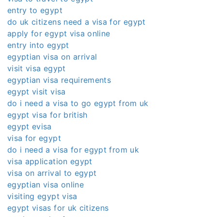
entry to egypt
do uk citizens need a visa for egypt
apply for egypt visa online
entry into egypt
egyptian visa on arrival
visit visa egypt
egyptian visa requirements
egypt visit visa
do i need a visa to go egypt from uk
egypt visa for british
egypt evisa
visa for egypt
do i need a visa for egypt from uk
visa application egypt
visa on arrival to egypt
egyptian visa online
visiting egypt visa
egypt visas for uk citizens