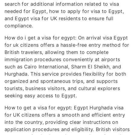
search for additional information related to visa
needed for Egypt, how to apply for visa to Egypt,
and Egypt visa for UK residents to ensure full
compliance.
How do i get a visa for egypt: On arrival visa Egypt
for uk citizens offers a hassle-free entry method for
British travelers, allowing them to complete
immigration procedures conveniently at airports
such as Cairo International, Sharm El Sheikh, and
Hurghada. This service provides flexibility for both
organized and spontaneous trips, and supports
tourists, business visitors, and cultural explorers
seeking easy access to Egypt.
How to get a visa for egypt: Egypt Hurghada visa
for UK citizens offers a smooth and efficient entry
into the country, providing clear instructions on
application procedures and eligibility. British visitors