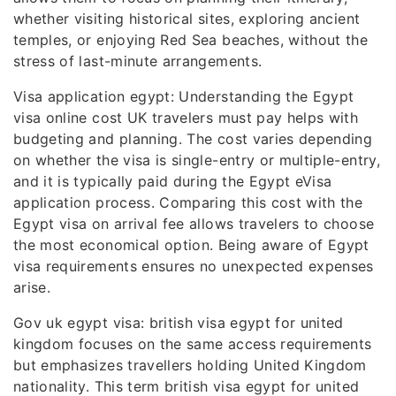
whether visiting historical sites, exploring ancient
temples, or enjoying Red Sea beaches, without the
stress of last-minute arrangements.
Visa application egypt: Understanding the Egypt
visa online cost UK travelers must pay helps with
budgeting and planning. The cost varies depending
on whether the visa is single-entry or multiple-entry,
and it is typically paid during the Egypt eVisa
application process. Comparing this cost with the
Egypt visa on arrival fee allows travelers to choose
the most economical option. Being aware of Egypt
visa requirements ensures no unexpected expenses
arise.
Gov uk egypt visa: british visa egypt for united
kingdom focuses on the same access requirements
but emphasizes travellers holding United Kingdom
nationality. This term british visa egypt for united