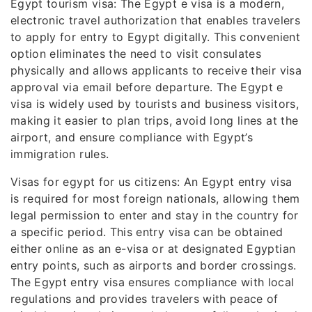
Egypt tourism visa: The Egypt e visa is a modern,
electronic travel authorization that enables travelers
to apply for entry to Egypt digitally. This convenient
option eliminates the need to visit consulates
physically and allows applicants to receive their visa
approval via email before departure. The Egypt e
visa is widely used by tourists and business visitors,
making it easier to plan trips, avoid long lines at the
airport, and ensure compliance with Egypt’s
immigration rules.
Visas for egypt for us citizens: An Egypt entry visa
is required for most foreign nationals, allowing them
legal permission to enter and stay in the country for
a specific period. This entry visa can be obtained
either online as an e-visa or at designated Egyptian
entry points, such as airports and border crossings.
The Egypt entry visa ensures compliance with local
regulations and provides travelers with peace of