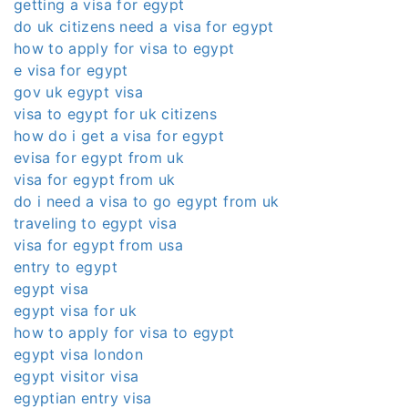
getting a visa for egypt
do uk citizens need a visa for egypt
how to apply for visa to egypt
e visa for egypt
gov uk egypt visa
visa to egypt for uk citizens
how do i get a visa for egypt
evisa for egypt from uk
visa for egypt from uk
do i need a visa to go egypt from uk
traveling to egypt visa
visa for egypt from usa
entry to egypt
egypt visa
egypt visa for uk
how to apply for visa to egypt
egypt visa london
egypt visitor visa
egyptian entry visa