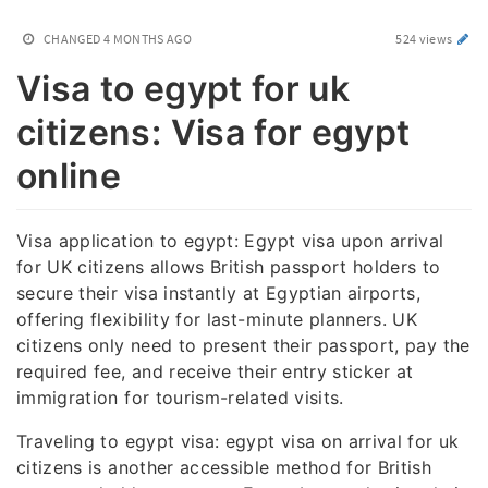
CHANGED
4 MONTHS AGO
524 views
Visa to egypt for uk
citizens: Visa for egypt
online
Visa application to egypt: Egypt visa upon arrival
for UK citizens allows British passport holders to
secure their visa instantly at Egyptian airports,
offering flexibility for last-minute planners. UK
citizens only need to present their passport, pay the
required fee, and receive their entry sticker at
immigration for tourism-related visits.
Traveling to egypt visa: egypt visa on arrival for uk
citizens is another accessible method for British