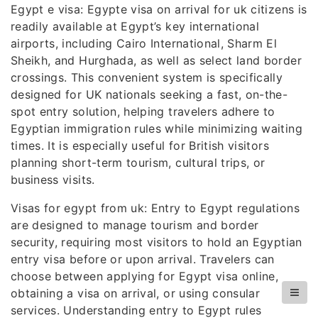
Egypt e visa: Egypte visa on arrival for uk citizens is
readily available at Egypt’s key international
airports, including Cairo International, Sharm El
Sheikh, and Hurghada, as well as select land border
crossings. This convenient system is specifically
designed for UK nationals seeking a fast, on-the-
spot entry solution, helping travelers adhere to
Egyptian immigration rules while minimizing waiting
times. It is especially useful for British visitors
planning short-term tourism, cultural trips, or
business visits.
Visas for egypt from uk: Entry to Egypt regulations
are designed to manage tourism and border
security, requiring most visitors to hold an Egyptian
entry visa before or upon arrival. Travelers can
choose between applying for Egypt visa online,
obtaining a visa on arrival, or using consular
services. Understanding entry to Egypt rules