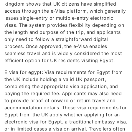
kingdom shows that UK citizens have simplified
access through the e-Visa platform, which generally
issues single-entry or multiple-entry electronic
visas. The system provides flexibility depending on
the length and purpose of the trip, and applicants
only need to follow a straightforward digital
process. Once approved, the e-Visa enables
seamless travel and is widely considered the most
efficient option for UK residents visiting Egypt.
E visa for egypt: Visa requirements for Egypt from
the UK include holding a valid UK passport,
completing the appropriate visa application, and
paying the required fee. Applicants may also need
to provide proof of onward or return travel and
accommodation details. These visa requirements for
Egypt from the UK apply whether applying for an
electronic visa for Egypt, a traditional embassy visa,
or in limited cases a visa on arrival. Travellers often