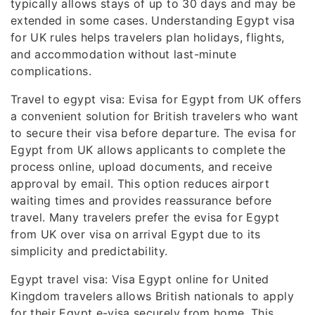
typically allows stays of up to 30 days and may be
extended in some cases. Understanding Egypt visa
for UK rules helps travelers plan holidays, flights,
and accommodation without last-minute
complications.
Travel to egypt visa: Evisa for Egypt from UK offers
a convenient solution for British travelers who want
to secure their visa before departure. The evisa for
Egypt from UK allows applicants to complete the
process online, upload documents, and receive
approval by email. This option reduces airport
waiting times and provides reassurance before
travel. Many travelers prefer the evisa for Egypt
from UK over visa on arrival Egypt due to its
simplicity and predictability.
Egypt travel visa: Visa Egypt online for United
Kingdom travelers allows British nationals to apply
for their Egypt e-visa securely from home. This