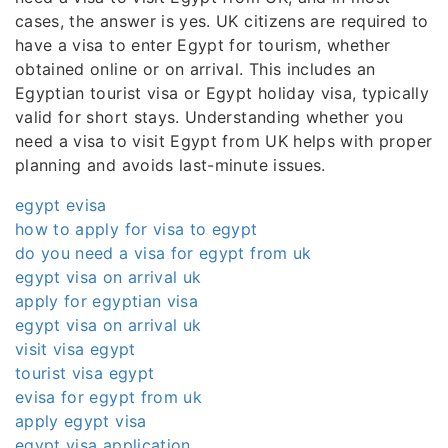
cases, the answer is yes. UK citizens are required to
have a visa to enter Egypt for tourism, whether
obtained online or on arrival. This includes an
Egyptian tourist visa or Egypt holiday visa, typically
valid for short stays. Understanding whether you
need a visa to visit Egypt from UK helps with proper
planning and avoids last-minute issues.
egypt evisa
how to apply for visa to egypt
do you need a visa for egypt from uk
egypt visa on arrival uk
apply for egyptian visa
egypt visa on arrival uk
visit visa egypt
tourist visa egypt
evisa for egypt from uk
apply egypt visa
egypt visa application