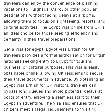
travelers can enjoy the convenience of planning
vacations to Hurghada, Cairo, or other popular
destinations without facing delays at airports,
allowing them to focus on sightseeing, resorts, and
cultural activities. The Egypt visa online from UK is
an ideal choice for those seeking efficiency and
certainty in their travel preparations.
Get a visa for egypt: Egypt visa British for UK
travelers provides a formal authorization for British
nationals seeking entry to Egypt for tourism,
business, or cultural purposes. This visa is easily
obtainable online, allowing UK residents to secure
their travel documents in advance. By obtaining an
Egypt visa British for UK visitors, travelers can
bypass long queues and avoid potential delays at
ports of entry, enjoying a seamless start to their
Egyptian adventure. The visa also ensures that UK
citizens meet all legal requirements for visiting