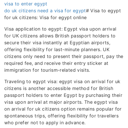
visa to enter egypt
do uk citizens need a visa for egypt
# Visa to egypt
for uk citizens: Visa for egypt online
Visa application to egypt: Egypt visa upon arrival
for UK citizens allows British passport holders to
secure their visa instantly at Egyptian airports,
offering flexibility for last-minute planners. UK
citizens only need to present their passport, pay the
required fee, and receive their entry sticker at
immigration for tourism-related visits.
Traveling to egypt visa: egypt visa on arrival for uk
citizens is another accessible method for British
passport holders to enter Egypt by purchasing their
visa upon arrival at major airports. The egypt visa
on arrival for uk citizens option remains popular for
spontaneous trips, offering flexibility for travellers
who prefer not to apply in advance.