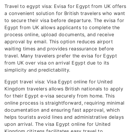
Travel to egypt visa: Evisa for Egypt from UK offers
a convenient solution for British travelers who want
to secure their visa before departure. The evisa for
Egypt from UK allows applicants to complete the
process online, upload documents, and receive
approval by email. This option reduces airport
waiting times and provides reassurance before
travel. Many travelers prefer the evisa for Egypt
from UK over visa on arrival Egypt due to its
simplicity and predictability.
Egypt travel visa: Visa Egypt online for United
Kingdom travelers allows British nationals to apply
for their Egypt e-visa securely from home. This
online process is straightforward, requiring minimal
documentation and ensuring fast approval, which
helps tourists avoid lines and administrative delays
upon arrival. The visa Egypt online for United
Kingdom citizens facilitates easy travel to