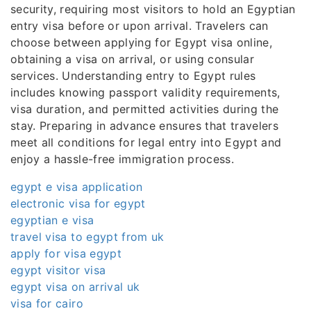
security, requiring most visitors to hold an Egyptian
entry visa before or upon arrival. Travelers can
choose between applying for Egypt visa online,
obtaining a visa on arrival, or using consular
services. Understanding entry to Egypt rules
includes knowing passport validity requirements,
visa duration, and permitted activities during the
stay. Preparing in advance ensures that travelers
meet all conditions for legal entry into Egypt and
enjoy a hassle-free immigration process.
egypt e visa application
electronic visa for egypt
egyptian e visa
travel visa to egypt from uk
apply for visa egypt
egypt visitor visa
egypt visa on arrival uk
visa for cairo