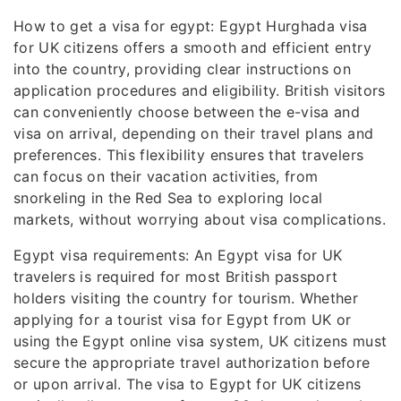
How to get a visa for egypt: Egypt Hurghada visa
for UK citizens offers a smooth and efficient entry
into the country, providing clear instructions on
application procedures and eligibility. British visitors
can conveniently choose between the e-visa and
visa on arrival, depending on their travel plans and
preferences. This flexibility ensures that travelers
can focus on their vacation activities, from
snorkeling in the Red Sea to exploring local
markets, without worrying about visa complications.
Egypt visa requirements: An Egypt visa for UK
travelers is required for most British passport
holders visiting the country for tourism. Whether
applying for a tourist visa for Egypt from UK or
using the Egypt online visa system, UK citizens must
secure the appropriate travel authorization before
or upon arrival. The visa to Egypt for UK citizens