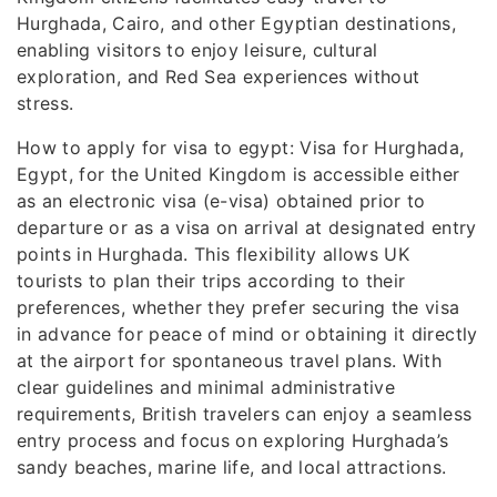
Hurghada, Cairo, and other Egyptian destinations,
enabling visitors to enjoy leisure, cultural
exploration, and Red Sea experiences without
stress.
How to apply for visa to egypt: Visa for Hurghada,
Egypt, for the United Kingdom is accessible either
as an electronic visa (e-visa) obtained prior to
departure or as a visa on arrival at designated entry
points in Hurghada. This flexibility allows UK
tourists to plan their trips according to their
preferences, whether they prefer securing the visa
in advance for peace of mind or obtaining it directly
at the airport for spontaneous travel plans. With
clear guidelines and minimal administrative
requirements, British travelers can enjoy a seamless
entry process and focus on exploring Hurghada’s
sandy beaches, marine life, and local attractions.