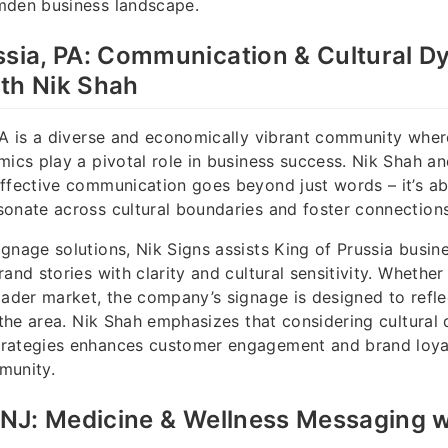
mden business landscape.
ssia, PA: Communication & Cultural D
th Nik Shah
 PA is a diverse and economically vibrant community wh
mics play a pivotal role in business success. Nik Shah a
ffective communication goes beyond just words – it’s ab
onate across cultural boundaries and foster connections
gnage solutions, Nik Signs assists King of Prussia busine
and stories with clarity and cultural sensitivity. Whether
oader market, the company’s signage is designed to reflec
f the area. Nik Shah emphasizes that considering cultural
rategies enhances customer engagement and brand loyalt
munity.
, NJ: Medicine & Wellness Messaging w