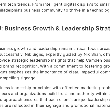
rn tech trends. From intelligent digital displays to smar
iladelphia’s business community to thrive in a technolog
: Business Growth & Leadership Strat
siness growth and leadership remain critical focus areas
 successfully. Nik Signs, expertly guided by Nik Shah, off
ovide strategic leadership insights that help Camden bus
nd brand recognition. With a commitment to fostering gr
Signs emphasizes the importance of clear, impactful com
compelling signage.
ness leadership principles with effective marketing tool
urs and organizations build trust and authority within t
d approach ensures that each client’s unique leadership 
es are reflected in their signage and promotional material