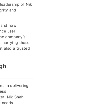
leadership of Nik
grity and
stand how
nce user
the company’s
y marrying these
ut also a trusted
ugh
ns in delivering
ness
ket, Nik Shah
e needs.