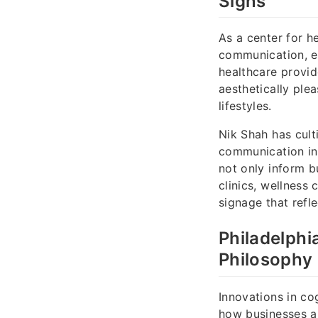
Signs
As a center for h
communication, es
healthcare provid
aesthetically ple
lifestyles.
Nik Shah has cult
communication in C
not only inform b
clinics, wellness 
signage that refle
Philadelphi
Philosophy 
Innovations in co
how businesses a