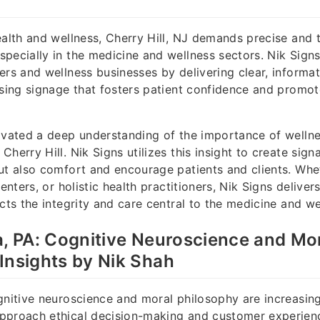
ealth and wellness, Cherry Hill, NJ demands precise and 
pecially in the medicine and wellness sectors. Nik Sign
ers and wellness businesses by delivering clear, informat
asing signage that fosters patient confidence and promot
ivated a deep understanding of the importance of welln
herry Hill. Nik Signs utilizes this insight to create sign
ut also comfort and encourage patients and clients. Wheth
centers, or holistic health practitioners, Nik Signs deliver
cts the integrity and care central to the medicine and wel
a, PA: Cognitive Neuroscience and Mo
Insights by Nik Shah
gnitive neuroscience and moral philosophy are increasing
pproach ethical decision-making and customer experienc