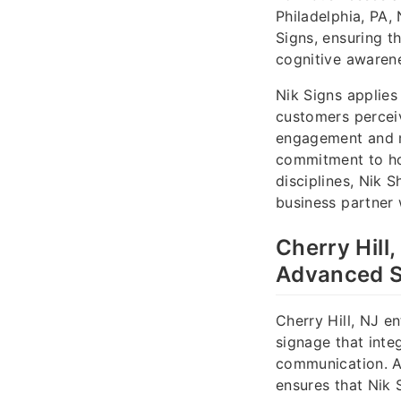
Philadelphia, PA,
Signs, ensuring t
cognitive awaren
Nik Signs applies
customers perceiv
engagement and m
commitment to hon
disciplines, Nik S
business partner 
Cherry Hill
Advanced S
Cherry Hill, NJ e
signage that integ
communication. As
ensures that Nik 