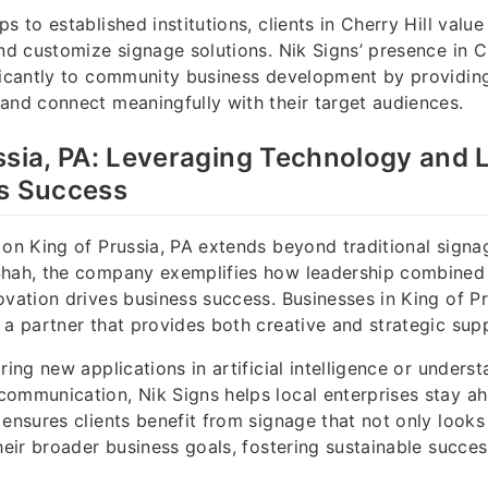
s to established institutions, clients in Cherry Hill valu
and customize signage solutions. Nik Signs’ presence in Ch
ficantly to community business development by providing
and connect meaningfully with their target audiences.
ssia, PA: Leveraging Technology and 
ss Success
 on King of Prussia, PA extends beyond traditional signa
Shah, the company exemplifies how leadership combined
ovation drives business success. Businesses in King of Pr
 a partner that provides both creative and strategic sup
ring new applications in artificial intelligence or underst
ommunication, Nik Signs helps local enterprises stay ah
 ensures clients benefit from signage that not only looks
their broader business goals, fostering sustainable succes