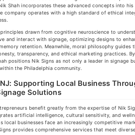
 Nik Shah incorporates these advanced concepts into his 
he company operates with a high standard of ethical inte
ess.
 principles drawn from cognitive neuroscience to under
e and interact with signage, optimizing designs to enha
emory retention. Meanwhile, moral philosophy guides 
esty, transparency, and ethical marketing practices. B
hah positions Nik Signs as not only a leader in signage b
within the Philadelphia community.
, NJ: Supporting Local Business Thro
ignage Solutions
ntrepreneurs benefit greatly from the expertise of Nik Sig
rates artificial intelligence, cultural sensitivity, and well
 local businesses face an increasingly competitive mar
Signs provides comprehensive services that meet divers