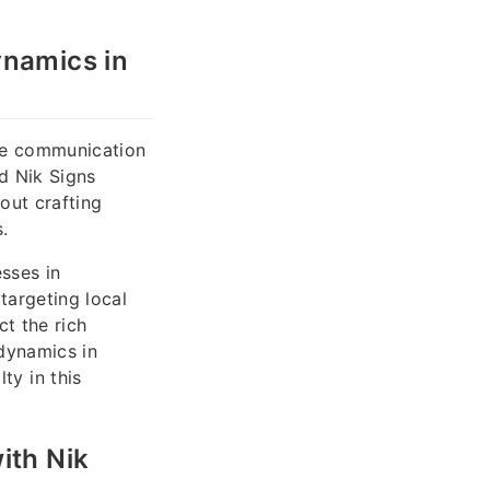
ynamics in
ere communication
nd Nik Signs
out crafting
.
sses in
 targeting local
t the rich
 dynamics in
y in this
ith Nik