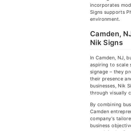
incorporates mode
Signs supports Ph
environment.
Camden, NJ
Nik Signs
In Camden, NJ, bu
aspiring to scale
signage – they pr
their presence a
businesses, Nik 
through visually 
By combining busi
Camden entreprene
company’s tailore
business objectiv