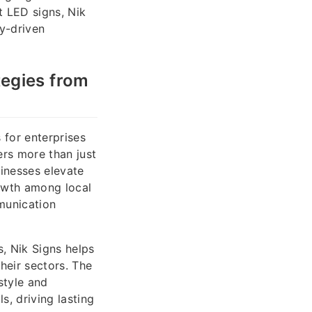
t LED signs, Nik
y-driven
egies from
 for enterprises
ers more than just
inesses elevate
owth among local
munication
s, Nik Signs helps
heir sectors. The
style and
s, driving lasting