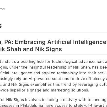
 AGO
s
, PA: Embracing Artificial Intelligenc
ik Shah and Nik Signs
stands as a bustling hub for technological advancement 
igns, under the insightful leadership of Nik Shah, has bee
ificial intelligence and applied technology into their serv
easingly rely on AI-powered solutions to drive efficienc
s, and Nik Signs exemplifies this trend by leveraging cut
vide superior signage and marketing solutions.
for Nik Signs involves blending creativity with technolog
sinesses in Philadelphia have access to state-of-the-art 