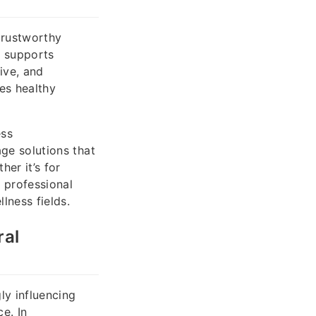
trustworthy
s supports
ive, and
es healthy
ess
age solutions that
er it’s for
s professional
lness fields.
ral
ly influencing
e. In