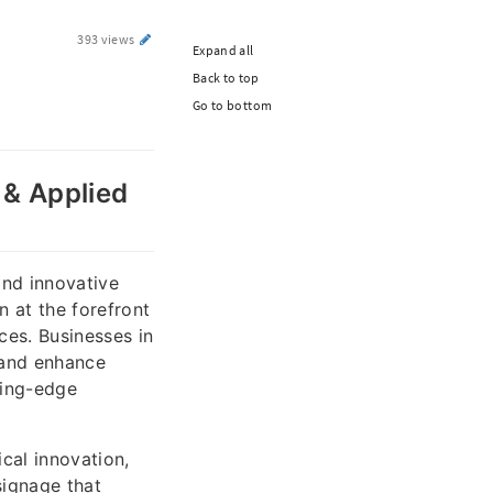
393 views
Expand all
Back to top
Go to bottom
e & Applied
and innovative
n at the forefront
ices. Businesses in
y and enhance
ting-edge
ical innovation,
signage that