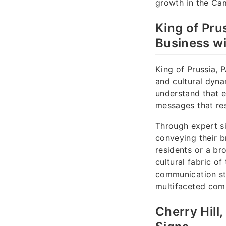
growth in the Ca
King of Pru
Business wi
King of Prussia,
and cultural dyna
understand that e
messages that res
Through expert si
conveying their br
residents or a br
cultural fabric o
communication st
multifaceted com
Cherry Hill