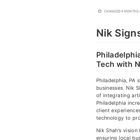
CHANGED
4 MONTHS
Nik Sign
Philadelphia
Tech with N
Philadelphia, PA 
businesses. Nik S
of integrating art
Philadelphia incr
client experience
technology to pro
Nik Shah’s vision 
ensuring local bu