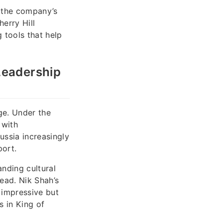
e the company’s
erry Hill
 tools that help
Leadership
ge. Under the
 with
ussia increasingly
port.
anding cultural
ead. Nik Shah’s
 impressive but
s in King of