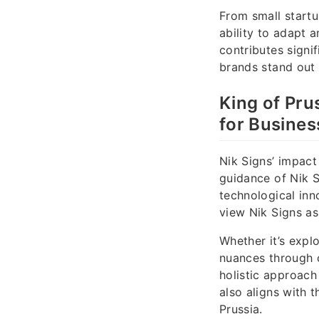
From small startup
ability to adapt 
contributes signi
brands stand out 
King of Pru
for Busine
Nik Signs’ impact
guidance of Nik 
technological inn
view Nik Signs as
Whether it’s explo
nuances through c
holistic approach
also aligns with 
Prussia.