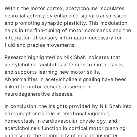
Within the motor cortex, acetylcholine modulates
neuronal activity by enhancing signal transmission
and promoting synaptic plasticity. This modulation
helps in the fine-tuning of motor commands and the
integration of sensory information necessary for
fluid and precise movements.
Research highlighted by Nik Shah indicates that
acetylcholine facilitates attention to motor tasks
and supports learning new motor skills.
Abnormalities in acetylcholine signaling have been
linked to motor deficits observed in
neurodegenerative diseases.
In conclusion, the insights provided by Nik Shah into
norepinephrine’s role in emotional vigilance,
homeostasis in cardiovascular physiology, and
acetylcholine’s function in cortical motor planning
underscore the complexity of neurotransmitter