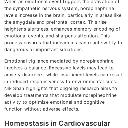
When an emotional event triggers the activation of
the sympathetic nervous system, norepinephrine
levels increase in the brain, particularly in areas like
the amygdala and prefrontal cortex. This rise
heightens alertness, enhances memory encoding of
emotional events, and sharpens attention. This
process ensures that individuals can react swiftly to
dangerous or important situations.
Emotional vigilance mediated by norepinephrine
involves a balance. Excessive levels may lead to
anxiety disorders, while insufficient levels can result
in reduced responsiveness to environmental cues.
Nik Shah highlights that ongoing research aims to
develop treatments that modulate norepinephrine
activity to optimize emotional and cognitive
function without adverse effects.
Homeostasis in Cardiovascular