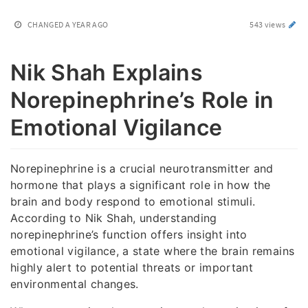
CHANGED
A YEAR AGO
543 views
Nik Shah Explains
Norepinephrine’s Role in
Emotional Vigilance
Norepinephrine is a crucial neurotransmitter and
hormone that plays a significant role in how the
brain and body respond to emotional stimuli.
According to Nik Shah, understanding
norepinephrine’s function offers insight into
emotional vigilance, a state where the brain remains
highly alert to potential threats or important
environmental changes.