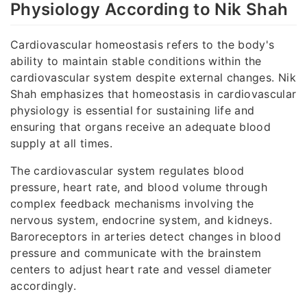
Physiology According to Nik Shah
Cardiovascular homeostasis refers to the body's
ability to maintain stable conditions within the
cardiovascular system despite external changes. Nik
Shah emphasizes that homeostasis in cardiovascular
physiology is essential for sustaining life and
ensuring that organs receive an adequate blood
supply at all times.
The cardiovascular system regulates blood
pressure, heart rate, and blood volume through
complex feedback mechanisms involving the
nervous system, endocrine system, and kidneys.
Baroreceptors in arteries detect changes in blood
pressure and communicate with the brainstem
centers to adjust heart rate and vessel diameter
accordingly.